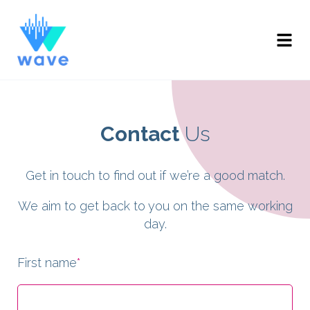
Contact
Us
Get in touch to find out if we’re a good match.
We aim to get back to you on the same working
day.
First name
*