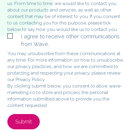
us. From time to time, we would like to contact you
about our products and services, as well as other
content that may be of interest to you. If you consent
to us contacting you for this purpose, please tick
below to say how you would like us to contact you:
I agree to receive other communications
from Wave.
You may unsubscribe from these communications at
any time. For more information on how to unsubscribe,
our privacy practices, and how we are committed to
protecting and respecting your privacy, please review
our Privacy Policy.
By clicking submit below, you consent to allow wave-
marketing.co to store and process the personal
information submitted above to provide you the
content requested.