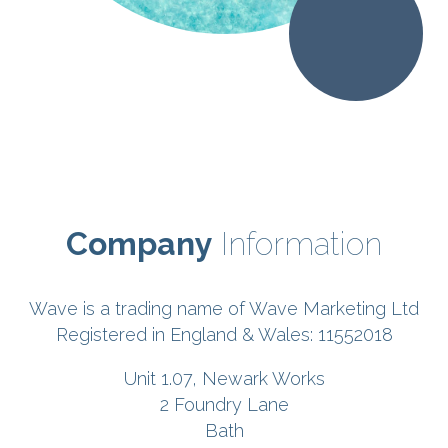
Company
Information
Wave is a trading name of Wave Marketing Ltd
Registered in England & Wales: 11552018
Unit 1.07, Newark Works
2 Foundry Lane
Bath