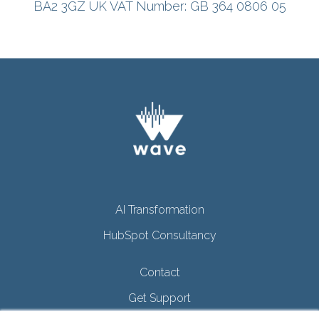
BA2 3GZ
UK
VAT Number: GB 364 0806 05
AI Transformation
HubSpot Consultancy
Contact
Get Support