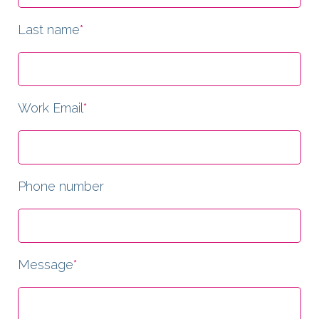
Last name
*
Work Email
*
Phone number
Message
*