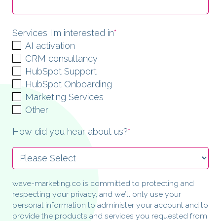
Services I'm interested in
*
AI activation
CRM consultancy
HubSpot Support
HubSpot Onboarding
Marketing Services
Other
How did you hear about us?
*
wave-marketing.co is committed to protecting and
respecting your privacy, and we’ll only use your
personal information to administer your account and to
provide the products and services you requested from