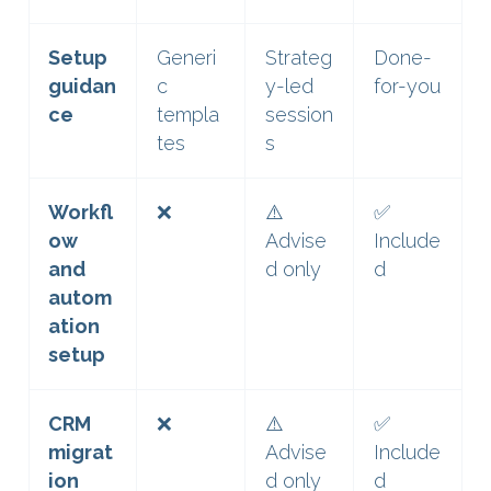
Setup
Generi
Strateg
Done-
guidan
c
y-led
for-you
ce
templa
session
tes
s
Workfl
❌
⚠️
✅
ow
Advise
Include
and
d only
d
autom
ation
setup
CRM
❌
⚠️
✅
migrat
Advise
Include
ion
d only
d