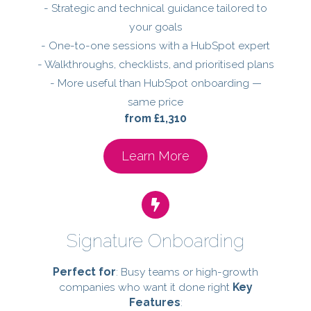
- Strategic and technical guidance tailored to
your goals
- One-to-one sessions with a HubSpot expert
- Walkthroughs, checklists, and prioritised plans
- More useful than HubSpot onboarding —
same price
from £1,310
Learn More
Signature Onboarding
Perfect for
: Busy teams or high-growth
companies who want it done right
Key
Features
: