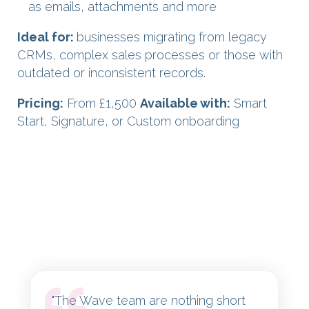
as emails, attachments and more
Ideal for:
businesses migrating from legacy
CRMs, complex sales processes or those with
outdated or inconsistent records.
Pricing:
From £1,500
Available with:
Smart
Start, Signature, or Custom onboarding
"
The Wave team are nothing short