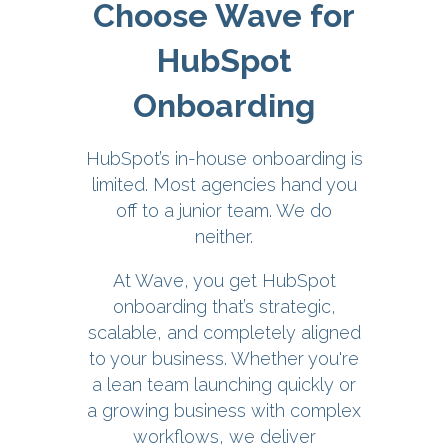
Choose Wave for
HubSpot
Onboarding
HubSpot’s in-house onboarding is
limited. Most agencies hand you
off to a junior team. We do
neither.
At Wave, you get HubSpot
onboarding that’s strategic,
scalable, and completely aligned
to your business. Whether you're
a lean team launching quickly or
a growing business with complex
workflows, we deliver