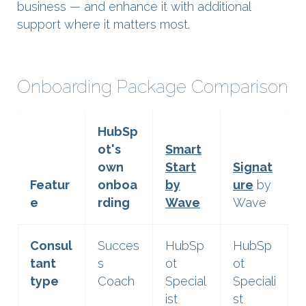
business — and enhance it with additional
support where it matters most.
Onboarding Package Comparison
HubSp
ot's
Smart
own
Start
Signat
Featur
onboa
by
ure
by
e
rding
Wave
Wave
Consul
Succes
HubSp
HubSp
tant
s
ot
ot
type
Coach
Special
Speciali
ist
st