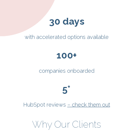
30
days
with accelerated options available
100
+
companies onboarded
5
*
HubSpot reviews
– check them out
Why Our Clients