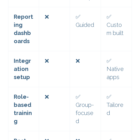
Report
❌
✅
✅
ing
Guided
Custo
dashb
m built
oards
Integr
❌
❌
✅
ation
Native
setup
apps
Role-
❌
✅
✅
based
Group-
Tailore
trainin
focuse
d
g
d