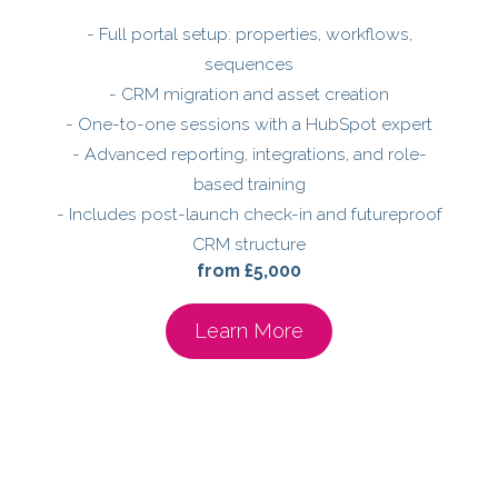
- Full portal setup: properties, workflows,
sequences
- CRM migration and asset creation
- One-to-one sessions with a HubSpot expert
- Advanced reporting, integrations, and role-
based training
- Includes post-launch check-in and futureproof
CRM structure
from £5,000
Learn More