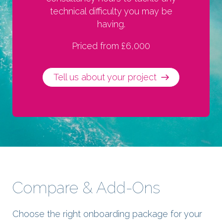
technical difficulty you may be
having.
Priced from £6,000
Tell us about your project
Compare & Add-Ons
Choose the right onboarding package for your