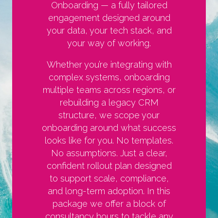
Onboarding — a fully tailored
engagement designed around
your data, your tech stack, and
your way of working.
Whether you’re integrating with
complex systems, onboarding
multiple teams across regions, or
rebuilding a legacy CRM
structure, we scope your
onboarding around what success
looks like for you. No templates.
No assumptions. Just a clear,
confident rollout plan designed
to support scale, compliance,
and long-term adoption. In this
package we offer a block of
consultancy hours to tackle any