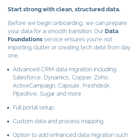
Start strong with clean, structured data.
Before we begin onboarding, we can prepare
your data for a smooth transition. Our
Data
Foundations
service ensures you're not
importing clutter or creating tech debt from day
one.
Advanced CRM data migration including
Salesforce, Dynamics, Copper, Zoho,
ActiveCampaign, Capsule, Freshdesk,
Pipedrive, Sugar and more
Full portal setup
Custom data and process mapping
Option to add enhanced data migration such