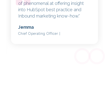
of phenomenal at offering insight
into HubSpot best practice and
Inbound marketing know-how."
Jemma
Chief Operating Officer |