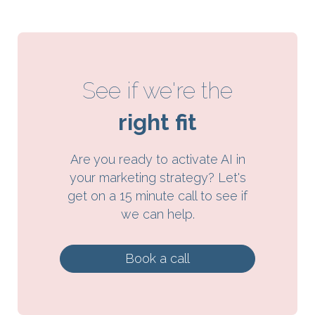
See if we're the
right fit
Are you ready to activate AI in
your marketing strategy? Let's
get on a 15 minute call to see if
we can help.
Book a call