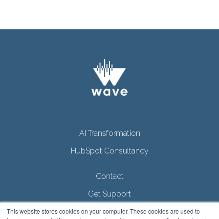
AI Transformation
HubSpot Consultancy
Contact
Get Support
This website stores cookies on your computer. These cookies are used to
Privacy Policy