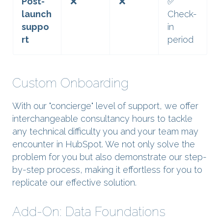
Post-
❌
❌
✅
launch
Check-
suppo
in
rt
period
Custom Onboarding
With our "concierge" level of support, we offer
interchangeable consultancy hours to tackle
any technical difficulty you and your team may
encounter in HubSpot. We not only solve the
problem for you but also demonstrate our step-
by-step process, making it effortless for you to
replicate our effective solution.
Add-On: Data Foundations