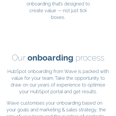
onboarding that’s designed to
create value — not just tick
boxes.
Our
onboarding
process
HubSpot onboarding from Wave is packed with
value for your team. Take the opportunity to
draw on our years of experience to optimise
your HubSpot portal and get results.
Wave customises your onboarding based on
your goals and marketing & sales strategy, the