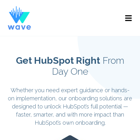
Get HubSpot Right
From
Day One
Whether you need expert guidance or hands-
on implementation, our onboarding solutions are
designed to unlock HubSpot’s full potential —
faster, smarter, and with more impact than
HubSpot’s own onboarding.