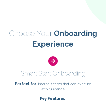
refining — giving you peace of mind.
Choose Your
Onboarding
Experience
Smart Start Onboarding
Perfect for
: Internal teams that can execute
with guidance.
Key Features
: