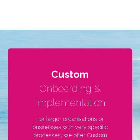
Custom
Onboarding &
Implementation
For larger organisations or
businesses with very specific
processes, we offer Custom