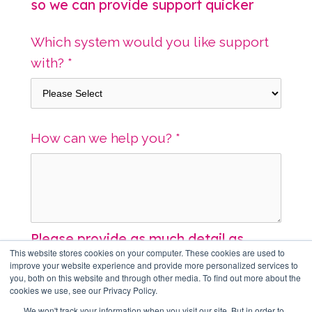
so we can provide support quicker
Which system would you like support
with?
*
How can we help you?
*
Please provide as much detail as
This website stores cookies on your computer. These cookies are used to
possible
improve your website experience and provide more personalized services to
you, both on this website and through other media. To find out more about the
cookies we use, see our Privacy Policy.
Screenshots or other file uploads
We won't track your information when you visit our site. But in order to