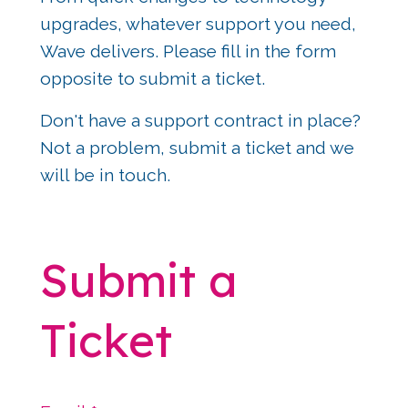
upgrades, whatever support you need, 
Wave delivers. Please fill in the form 
opposite to submit a ticket.
Don't have a support contract in place? 
Not a problem, submit a ticket and we 
will be in touch.
Submit a 
Ticket