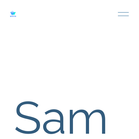
O
P
E
N
M
E
N
U
Sam