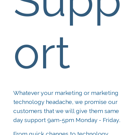
Supp
ort
Whatever your marketing or marketing 
technology headache, we promise our 
customers that we will give them same 
day support 9am-5pm Monday - Friday.
From quick changes to technology 