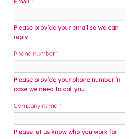
Email
*
Please provide your email so we can
reply
Phone number
*
Please provide your phone number in
case we need to call you
Company name
*
Please let us know who you work for