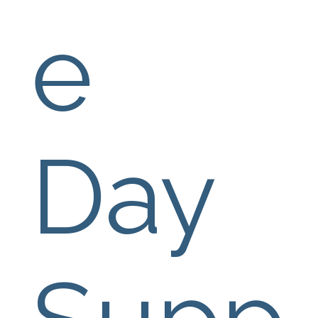
e 
Day 