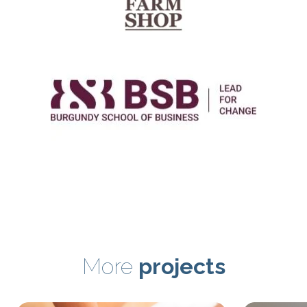
More
projects