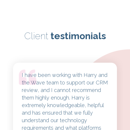
Client
testimonials
I have been working with Harry and
the Wave team to support our CRM
review, and I cannot recommend
them highly enough. Harry is
extremely knowledgeable, helpful
and has ensured that we fully
understand our technology
requirements and what platforms