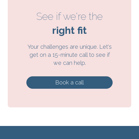
See if we're the
right fit
Your challenges are unique. Let's
get on a 15-minute call to see if
we can help.
Book a call