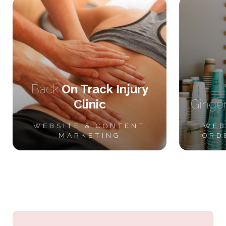
Back
On Track Injury
Clinic
Ginge
WEBSITE &
CONTENT
WEB
MARKETING
ORD