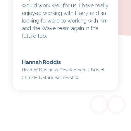
would work well for us. I have really
enjoyed working with Harry and am
looking forward to working with him
and the Wave team again in the
future too.
Hannah Roddis
Head of Business Development | Bristol
Climate Nature Partnership