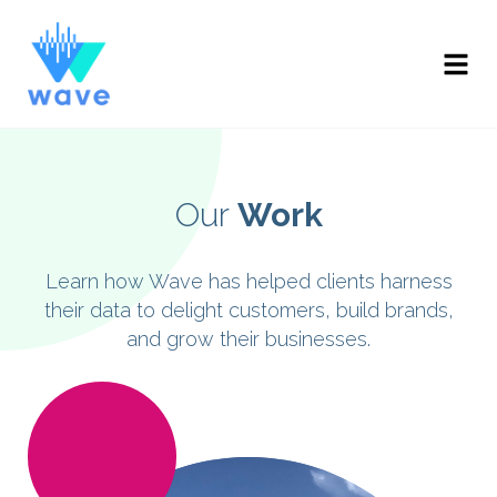
Our
Work
Learn how Wave has helped clients harness
their data to delight customers, build brands,
and grow their businesses.