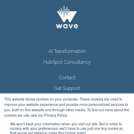
AI Transformation
HubSpot Consultancy
Contact
Get Support
Privacy Policy
This website stores cookies on your computer. These cookies are used to
improve your website experience and provide more personalized services to
AI Policy
you, both on this website and through other media. To find out more about the
cookies we use, see our Privacy Policy.
We won't track your information when you visit our site. But in order to
comply with your preferences, we'll have to use just one tiny cookie so
that you're not asked to make this choice again.