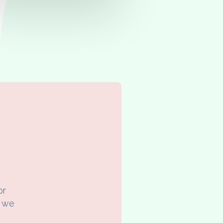
or
f we