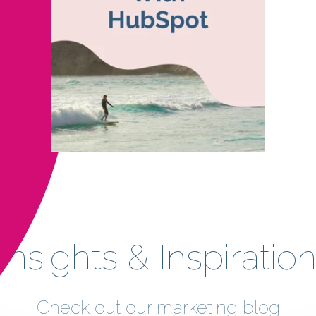
Insights & Inspiratio
Check out our marketing blog