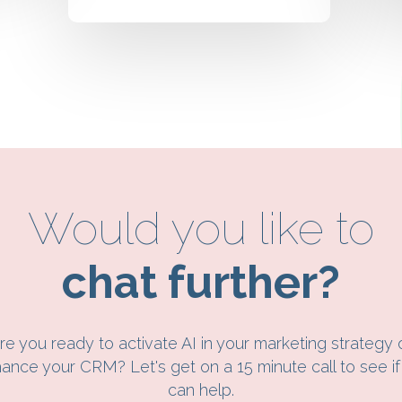
Would you like to
chat further?
re you ready to activate AI in your marketing strategy 
ance your CRM? Let's get on a 15 minute call to see i
can help.