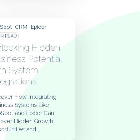
Spot
CRM
Epicor
IN READ
locking Hidden
siness Potential
th System
tegrations
cover How Integrating
iness Systems Like
Spot and Epicor Can
over Hidden Growth
rtunities and ...