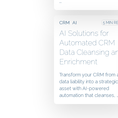
...
CRM
AI
5 MIN R
AI Solutions for
Automated CRM
Data Cleansing a
Enrichment
Transform your CRM from 
data liability into a strategic
asset with AI-powered
automation that cleanses, ..