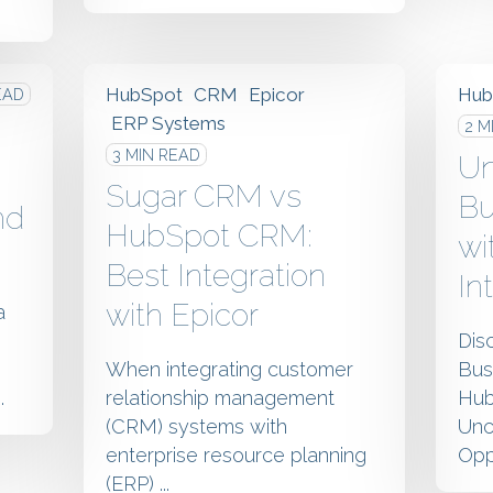
HubSpot
CRM
Epicor
Hub
EAD
ERP Systems
2 M
3 MIN READ
Un
Sugar CRM vs
Bu
nd
HubSpot CRM:
wi
Best Integration
In
with Epicor
a
Dis
When integrating customer
Bus
.
relationship management
Hub
(CRM) systems with
Unc
enterprise resource planning
Oppo
(ERP) ...