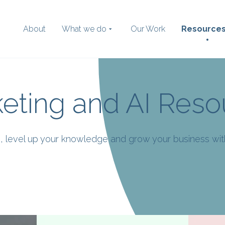
About
What we do
Our Work
Resource
eting and AI Reso
Search
the website
ies, level up your knowledge and grow your business wi