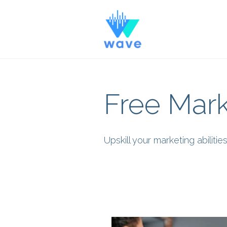
Free Mark
Upskill your marketing abilit