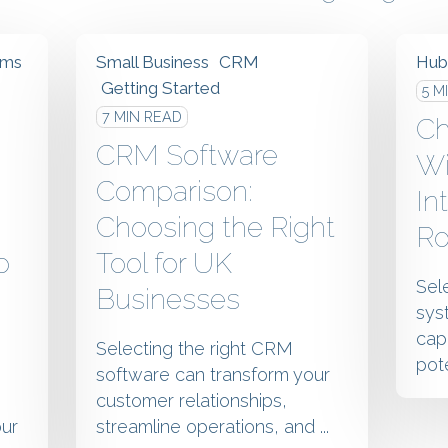
ems
Small Business
CRM
Hub
Getting Started
5 M
7 MIN READ
Ch
CRM Software
Wi
Comparison:
In
Choosing the Right
Ro
o
Tool for UK
Sel
Businesses
sys
capa
Selecting the right CRM
pote
software can transform your
customer relationships,
ur
streamline operations, and ...