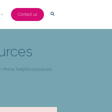
s
Contact us
urces
th these helpful resources