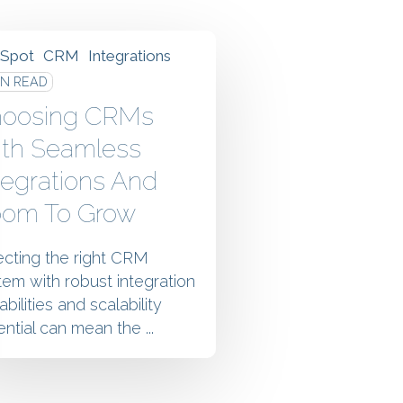
Spot
CRM
Integrations
IN READ
oosing CRMs
th Seamless
tegrations And
om To Grow
ecting the right CRM
tem with robust integration
bilities and scalability
ntial can mean the ...