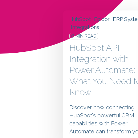
HubSpot
Epicor
ERP Syst
Integrations
6 MIN READ
HubSpot API
Integration with
Power Automate:
What You Need t
Know
Discover how connecting
HubSpot's powerful CRM
capabilities with Power
Automate can transform yo