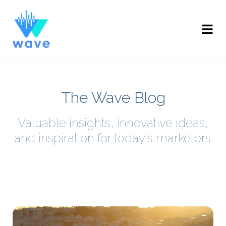
The Wave Blog
Valuable insights, innovative ideas,
and inspiration for today's marketers.