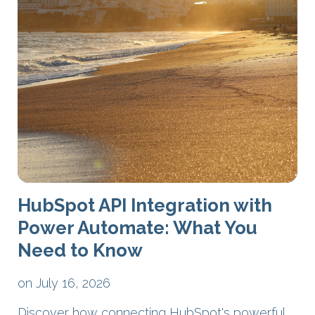
HubSpot API Integration with
Power Automate: What You
Need to Know
on July 16, 2026
Discover how connecting HubSpot's powerful