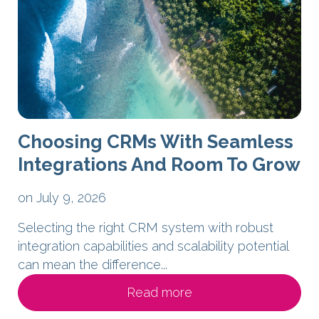
Choosing CRMs With Seamless
Integrations And Room To Grow
on July 9, 2026
Selecting the right CRM system with robust
integration capabilities and scalability potential
can mean the difference...
Read more