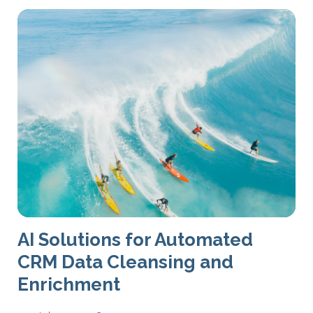
AI Solutions for Automated
CRM Data Cleansing and
Enrichment