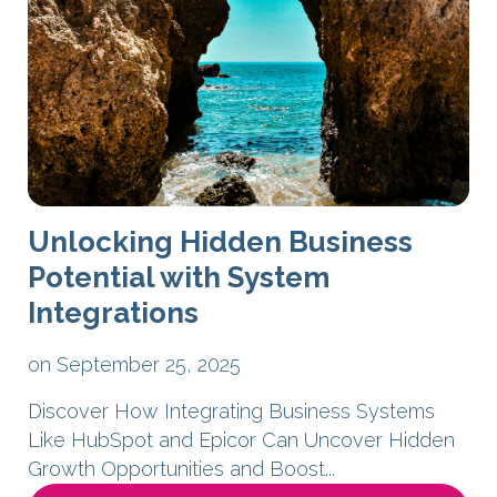
Unlocking Hidden Business
Potential with System
Integrations
on September 25, 2025
Discover How Integrating Business Systems
Like HubSpot and Epicor Can Uncover Hidden
Growth Opportunities and Boost...