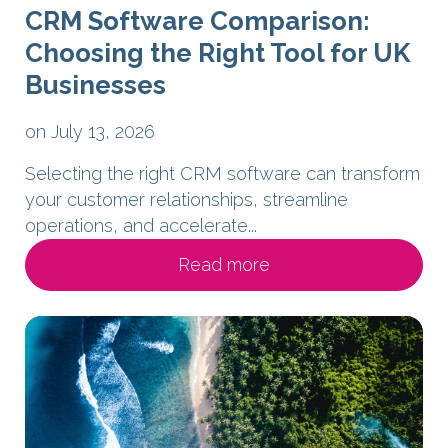
CRM Software Comparison:
Choosing the Right Tool for UK
Businesses
on July 13, 2026
Selecting the right CRM software can transform
your customer relationships, streamline
operations, and accelerate...
Read more