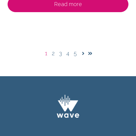
Read more
1
2
3
4
5
Next
Last