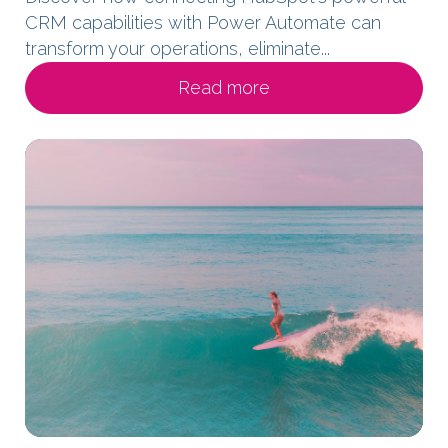
CRM capabilities with Power Automate can
transform your operations, eliminate...
Read more