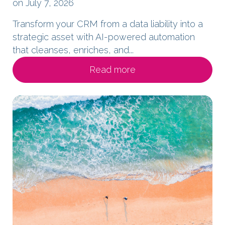
on July 7, 2026
Transform your CRM from a data liability into a
strategic asset with AI-powered automation
that cleanses, enriches, and...
Read more