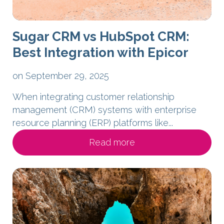
Sugar CRM vs HubSpot CRM:
Best Integration with Epicor
on September 29, 2025
When integrating customer relationship
management (CRM) systems with enterprise
resource planning (ERP) platforms like...
Read more