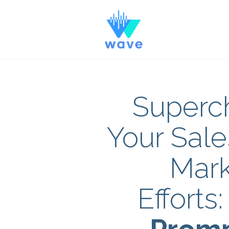
Superc
Your Sale
Mark
Efforts