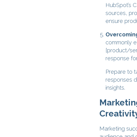
HubSpot’s C
sources, pro
ensure produ
Overcoming
commonly en
[product/ser
response for
Prepare to t
responses de
insights.
Marketin
Creativit
Marketing succ
audience and c