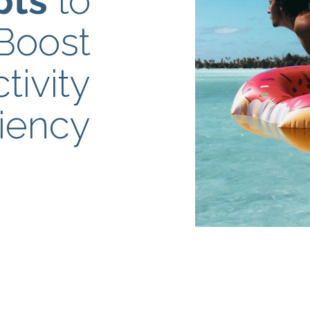
pts
to
Boost
tivity
ciency