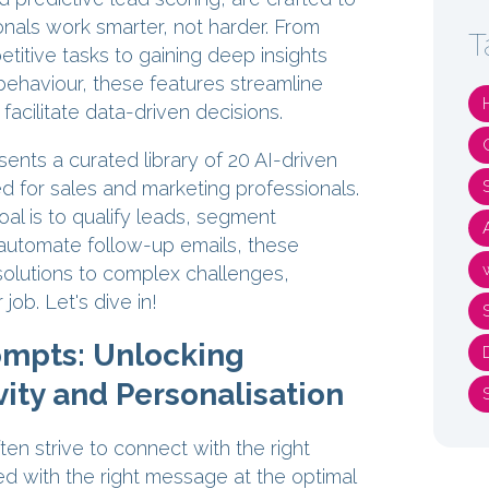
nals work smarter, not harder. From
T
titive tasks to gaining deep insights
behaviour, these features streamline
acilitate data-driven decisions.
esents a curated library of 20 AI-driven
d for sales and marketing professionals.
al is to qualify leads, segment
automate follow-up emails, these
solutions to complex challenges,
 job. Let's dive in!
ompts: Unlocking
ity and Personalisation
en strive to connect with the right
d with the right message at the optimal