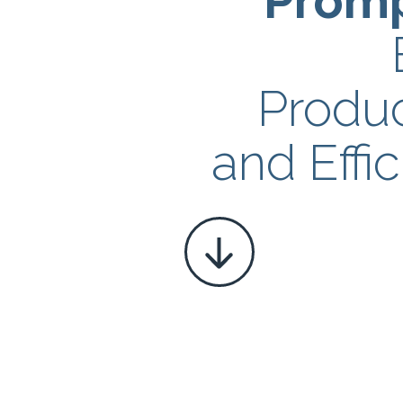
Prom
Produc
and Effi