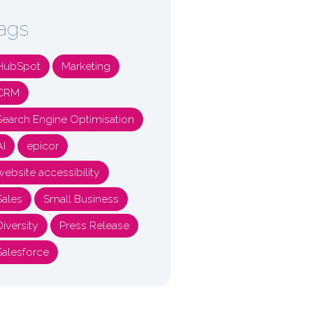
ags
HubSpot
Marketing
CRM
Search Engine Optimisation
AI
epicor
website accessibility
Sales
Small Business
Diversity
Press Release
Salesforce