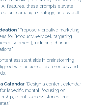
AI features, these prompts elevate
reation, campaign strategy, and overall
deation
“Propose 5 creative marketing
as for [Product/Service], targeting
dience segment], including channel
ions.”
ntent assistant aids in brainstorming
ligned with audience preferences and
ds.
ia Calendar
“Design a content calendar
 for [specific month], focusing on
ership, client success stories, and
tes.”