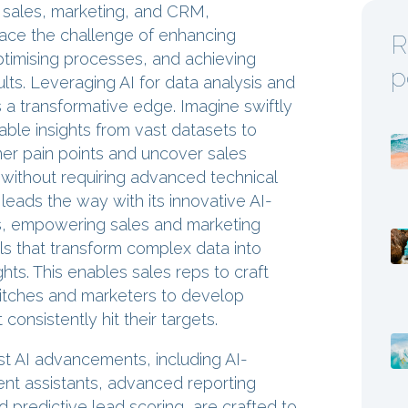
f sales, marketing, and CRM,
face the challenge of enhancing
R
optimising processes, and achieving
p
lts. Leveraging AI for data analysis and
 a transformative edge. Imagine swiftly
able insights from vast datasets to
mer pain points and uncover sales
without requiring advanced technical
 leads the way with its innovative AI-
s, empowering sales and marketing
ls that transform complex data into
ghts. This enables sales reps to craft
itches and marketers to develop
consistently hit their targets.
st AI advancements, including AI-
t assistants, advanced reporting
nd predictive lead scoring, are crafted to