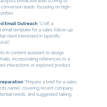
Spot’s predictive lead scoring to
h-conversion leads, focusing on high-
unities.
ed Email Outreach
“Craft a
 email template for a sales follow-up
ial client interested in [specific
ice].”
s AI content assistant to design
mails, incorporating references to a
ast interactions or explored product
Preparation
“Prepare a brief for a sales
lient’s name], covering recent company
potential needs, and suggested talking