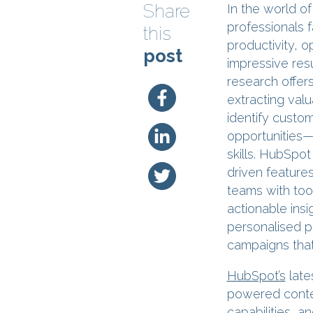
Share
In the world o
professionals 
this
productivity, 
post
impressive resu
research offers
extracting valu
identify custo
opportunities—
skills. HubSpot
driven feature
teams with too
actionable insi
personalised p
campaigns that 
HubSpot’s
late
powered conten
capabilities, a