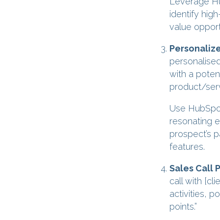
Leverage Hub
identify hig
value opport
Personaliz
personalised
with a potent
product/serv
Use HubSpot’
resonating e
prospect’s p
features.
Sales Call 
call with [c
activities, 
points.”