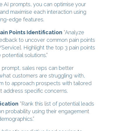
se AI prompts, you can optimise your
 and maximise each interaction using
ing-edge features.
in Points Identification
“Analyze
edback to uncover common pain points
Service]. Highlight the top 3 pain points
potential solutions.”
s prompt, sales reps can better
hat customers are struggling with,
m to approach prospects with tailored
at address specific concerns.
ication
“Rank this list of potential leads
n probability using their engagement
demographics.”