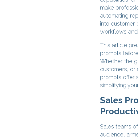
make professio
automating repe
into customer 
workflows and f
This article pr
prompts tailore
Whether the go
customers, or 
prompts offer 
simplifying your
Sales Pr
Productiv
Sales teams oft
audience, arme