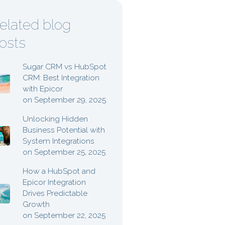
elated blog
osts
Sugar CRM vs HubSpot
CRM: Best Integration
with Epicor
on September 29, 2025
Unlocking Hidden
Business Potential with
System Integrations
on September 25, 2025
How a HubSpot and
Epicor Integration
Drives Predictable
Growth
on September 22, 2025