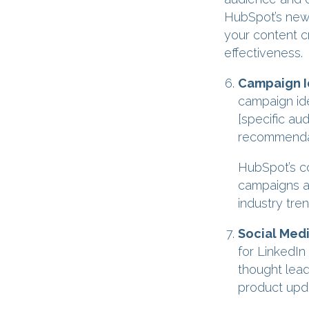
HubSpot’s new 
your content c
effectiveness.
Campaign I
campaign ide
[specific au
recommendat
HubSpot’s co
campaigns a
industry tren
Social Med
for LinkedIn
thought lead
product upda