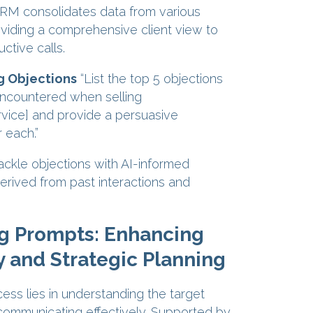
RM consolidates data from various
viding a comprehensive client view to
ctive calls.
 Objections
“List the top 5 objections
countered when selling
vice] and provide a persuasive
 each.”
ackle objections with AI-informed
rived from past interactions and
g Prompts: Enhancing
y and Strategic Planning
ess lies in understanding the target
ommunicating effectively. Supported by