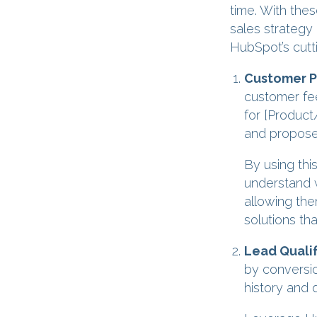
time. With the
sales strategy
HubSpot’s cutt
Customer Pa
customer fe
for [Product/
and propose 
By using thi
understand w
allowing the
solutions th
Lead Qualif
by conversio
history and 