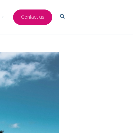
s
Contact us