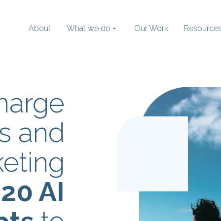
About
What we do
Our Work
Resource
harge
Search
the website
s and
eting
:
20 AI